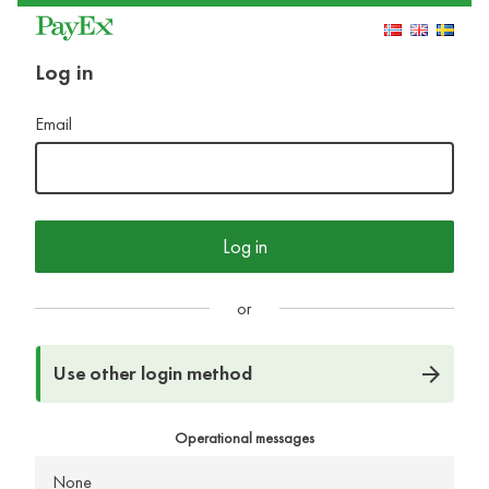
Log in
Email
Log in
or
Use other login method
Operational messages
None